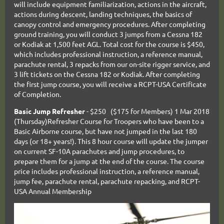
will include equipment familiarization, actions in the aircraft,
actions during descent, landing techniques, the basics of
canopy control and emergency procedures. After completing
ground training, you will conduct 3 jumps from a Cessna 182
or Kodiak at 1,500 feet AGL. Total cost for the course is $450,
which includes professional instruction, a reference manual,
parachute rental, 3 repacks from our on-site rigger service, and
3 lift tickets on the Cessna 182 or Kodiak. After completing
the first jump course, you will receive a RCPT-USA Certificate
of Completion.
Basic Jump Refresher
- $250 ($175 for Members) 1 Mar 2018
(Thursday)Refresher Course for Troopers who have been to a
Basic Airborne course, but have not jumped in the last 180
days (or 18+ years!). This 8 hour course will update the jumper
on current SF-10A parachutes and jump procedures, to
prepare them for a jump at the end of the course. The course
price includes professional instruction, a reference manual,
jump fee, parachute rental, parachute repacking, and RCPT-
USA Annual Membership