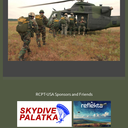
RCPT-USA Sponsors and Friends
.