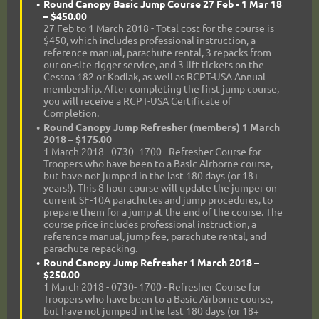
Round Canopy Basic Jump Course 27 Feb - 1 Mar 18
– $450.00
27 Feb to 1 March 2018 - Total cost for the course is
$450, which includes professional instruction, a
reference manual, parachute rental, 3 repacks from
our on-site rigger service, and 3 lift tickets on the
Cessna 182 or Kodiak, as well as RCPT-USA Annual
membership. After completing the first jump course,
you will receive a RCPT-USA Certificate of
Completion.
Round Canopy Jump Refresher (members) 1 March
2018 – $175.00
1 March 2018 - 0730- 1700 - Refresher Course for
Troopers who have been to a Basic Airborne course,
but have not jumped in the last 180 days (or 18+
years!). This 8 hour course will update the jumper on
current SF-10A parachutes and jump procedures, to
prepare them for a jump at the end of the course. The
course price includes professional instruction, a
reference manual, jump fee, parachute rental, and
parachute repacking.
Round Canopy Jump Refresher 1 March 2018 –
$250.00
1 March 2018 - 0730- 1700 - Refresher Course for
Troopers who have been to a Basic Airborne course,
but have not jumped in the last 180 days (or 18+