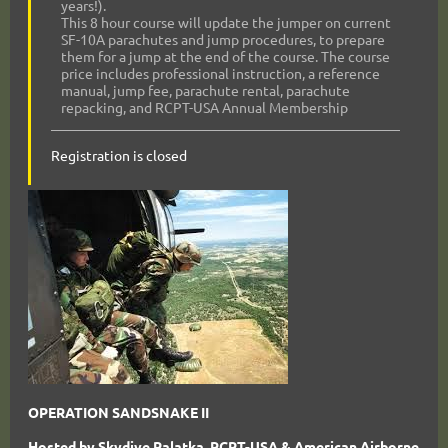
years!).
This 8 hour course will update the jumper on current
SF-10A parachutes and jump procedures, to prepare
them for a jump at the end of the course. The course
price includes professional instruction, a reference
manual, jump fee, parachute rental, parachute
repacking, and RCPT-USA Annual Membership
Registration is closed
OPERATION SANDSNAKE II
Hosted by Skydive Palatka, RCPT-USA & American Airborne