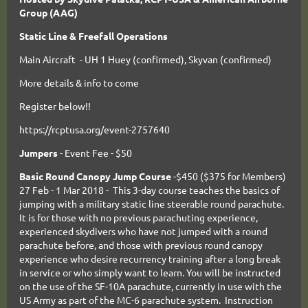
Group (AAG)
Static Line & Freefall Operations
Main Aircraft - UH 1 Huey (confirmed), Skyvan (confirmed)
More details & info to come
Register below!!
https://rcptusa.org/event-2757640
Jumpers
- Event Fee - $50
Basic Round Canopy Jump Course
-$450 ($375 for Members)
27 Feb - 1 Mar 2018 - This 3-day course teaches the basics of
jumping with a military static line steerable round parachute.
It is for those with no previous parachuting experience,
experienced skydivers who have not jumped with a round
parachute before, and those with previous round canopy
experience who desire recurrency training after a long break
in service or who simply want to learn. You will be instructed
on the use of the SF-10A parachute, currently in use with the
US Army as part of the MC-6 parachute system. Instruction