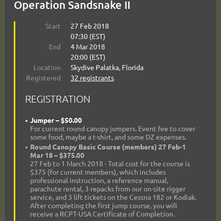
Operation Sandsnake II
Start
27 Feb 2018
07:30 (EST)
End
4 Mar 2018
20:00 (EST)
Location
Skydive Palatka, Florida
Registered
32 registrants
REGISTRATION
Jumper – $50.00
For current round canopy jumpers. Event fee to cover
some food, maybe a t-shirt, and some DZ expenses.
Round Canopy Basic Course (members) 27 Feb-1
Mar 18 – $375.00
27 Feb to 1 March 2018 - Total cost for the course is
$375 (for current members), which includes
professional instruction, a reference manual,
parachute rental, 3 repacks from our on-site rigger
service, and 3 lift tickets on the Cessna 182 or Kodiak.
After completing the first jump course, you will
receive a RCPT-USA Certificate of Completion.