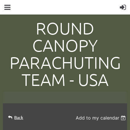
ROUND
CANOPY
PARACHUTING
TEAM -
USA
Back
Add to my calendar