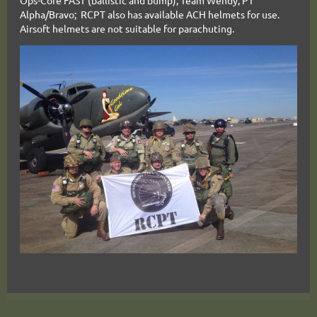
Ops-Core FAST (ballistic and bump), Team Wendy, PT
Alpha/Bravo
; RCPT
also has available ACH helmets for use.
Airsoft helmets are not suitable for parachuting.