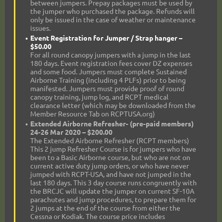
between jumpers. Prepay packages must be used by
the jumper who purchased the package. Refunds will
only be issued in the case of weather or maintenance
issues.
Event Registration for Jumper / Strap hanger –
$50.00
For all round canopy jumpers with a jump in the last
180 days. Event registration fees cover DZ expenses
and some food. Jumpers must complete Sustained
Airborne Training (including 4 PLFs) prior to being
manifested. Jumpers must provide proof of round
canopy training, jump log, and RCPT medical
clearance letter (which may be downloaded from the
Member Resource Tab on RCPTUSA.org)
Extended Airborne Refresher- (pre-paid members)
24-26 Mar 2020 – $200.00
The Extended Airborne Refresher (RCPT members)
This 2 jump Refresher Course is for jumpers who have
been to a Basic Airborne course, but who are not on
current active duty jump orders, or who have never
jumped with RCPT-USA, and have not jumped in the
last 180 days. This 3 day course runs congruently with
the BRCJC will update the jumper on current SF-10A
parachutes and jump procedures, to prepare them for
2 jumps at the end of the course from either the
Cessna or Kodiak. The course price includes