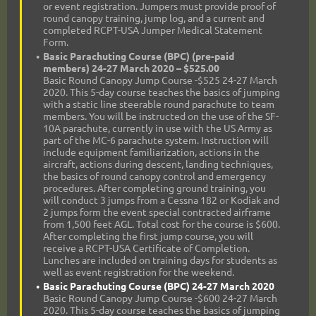
or event registration. Jumpers must provide proof of
round canopy training, jump log, and a current and
completed RCPT-USA Jumper Medical Statement
Form.
Basic Parachuting Course (BPC) (pre-paid
members) 24-27 March 2020 – $525.00
Basic Round Canopy Jump Course -$525 24-27 March
2020. This 5-day course teaches the basics of jumping
with a static line steerable round parachute to team
members. You will be instructed on the use of the SF-
10A parachute, currently in use with the US Army as
part of the MC-6 parachute system. Instruction will
include equipment familiarization, actions in the
aircraft, actions during descent, landing techniques,
the basics of round canopy control and emergency
procedures. After completing ground training, you
will conduct 3 jumps from a Cessna 182 or Kodiak and
2 jumps form the event special contracted airframe
from 1,500 feet AGL. Total cost for the course is $600.
After completing the first jump course, you will
receive a RCPT-USA Certificate of Completion.
Lunches are included on training days for students as
well as event registration for the weekend.
Basic Parachuting Course (BPC) 24-27 March 2020
Basic Round Canopy Jump Course -$600 24-27 March
2020. This 5-day course teaches the basics of jumping