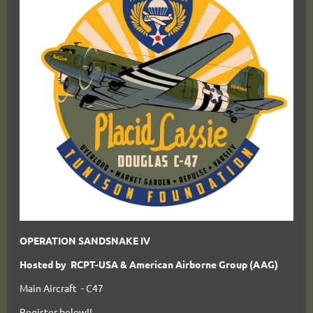
OPERATION SANDSNAKE IV
Hosted by RCPT-USA & American Airborne Group (AAG)
Main Aircraft - C47
Register below!!