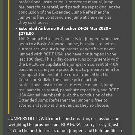
professional instruction, a reference manual, jump
fee, parachute rental, and parachute repacking. At the
conclusion of the Extended Jump Refresher the
jumper is free to attend and jump at the event as
they so choose.
Extended Airborne Refresher 24-26 Mar 2020 –
$275.00
This 2 jump Refresher Course is for jumpers who have
been to a Basic Airborne course, but who are not on
current active duty jump orders, or who have never
jumped with RCPT-USA, and have not jumped in the
last 180 days. This 3 day course runs congruently with
the BRCJC will update the jumper on current SF-10A
parachutes and jump procedures, to prepare them for
2 jumps at the end of the course from either the
Cessna or Kodiak. The course price includes
professional instruction, a reference manual, jump
fee, parachute rental, parachute repacking, and RCPT-
USA Annual Membership. At the conclusion of the
Extended Jump Refresher the jumper is free to
attend and jump at the event as they so choose.
JUMPERS HIT IT; With much consternation, discussion, and
weighing the pros and cons RCPT-USA is sorry to say it just
isn’t in the best interests of our jumpers and their families to