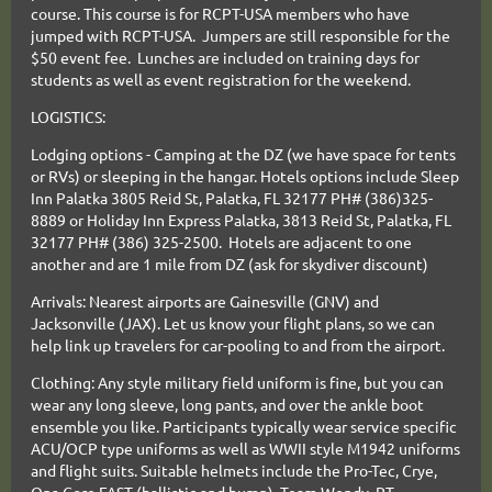
course. This course is for RCPT-USA members who have
jumped with RCPT-USA. Jumpers are still responsible for the
$50 event fee. Lunches are included on training days for
students as well as event registration for the weekend.
LOGISTICS:
Lodging options - Camping at the DZ (we have space for tents
or RVs) or sleeping in the hangar. Hotels options include Sleep
Inn Palatka 3805 Reid St, Palatka, FL 32177 PH# (386)325-
8889 or Holiday Inn Express Palatka, 3813 Reid St, Palatka, FL
32177 PH# (386) 325-2500. Hotels are adjacent to one
another and are 1 mile from DZ (ask for skydiver discount)
Arrivals: Nearest airports are Gainesville (GNV) and
Jacksonville (JAX). Let us know your flight plans, so we can
help link up travelers for car-pooling to and from the airport.
Clothing: Any style military field
uniform is fine, but you can
wear any long sleeve, long pants, and over the ankle boot
ensemble you like. Participants typically wear service specific
ACU/OCP type uniforms as well as WWII style M1942 uniforms
and flight suits. Suitable helmets include the
Pro-Tec, Crye,