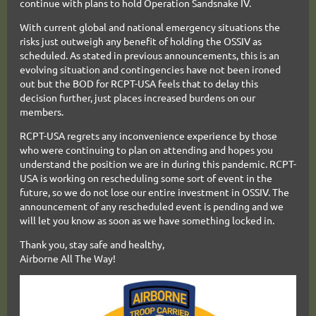
continue with plans to hold Operation Sandsnake IV.
With current global and national emergency situations the
risks just outweigh any benefit of holding the OSSIV as
scheduled. As stated in previous announcements, this is an
evolving situation and contingencies have not been ironed
out but
the BOD for RCPT-USA feels that to delay this
decision further, just places increased burdens on our
members.
RCPT-USA regrets any inconvenience experience by those
who were continuing to plan on attending and hopes you
understand the position we are in during this pandemic. RCPT-
USA is working on rescheduling some sort of event in the
future, so we do not lose our entire investment in OSSIV. The
announcement of any rescheduled event is pending and we
will let you know as soon as we have something locked in.
Thank you, stay safe and healthy,
Airborne All The Way!