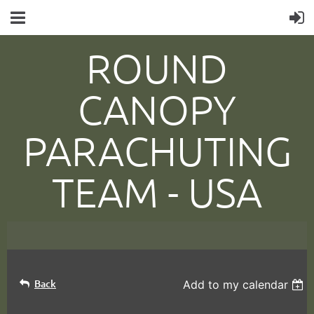
ROUND
CANOPY
PARACHUTING
TEAM -
USA
Back
Add to my calendar