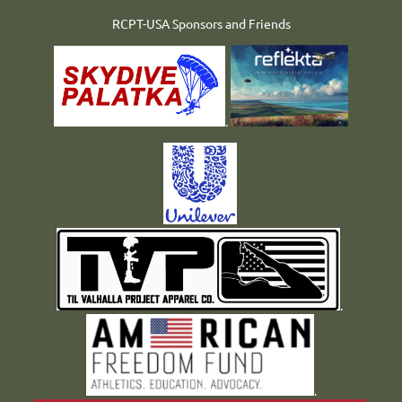
RCPT-USA Sponsors and Friends
.
.
.