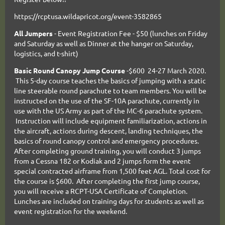
https://rcptusa.wildapricot.org/event-3582865
All
Jumpers
- Event Registration Fee - $50 (lunches on Friday
and Saturday as well as Dinner at the hanger on Saturday,
logistics, and t-shirt)
Basic Round Canopy Jump Course
-$600 24-27 March 2020.
This 5-day course teaches the basics of jumping with a static
line steerable round parachute to team members. You will be
instructed on the use of the SF-10A parachute, currently in
use with the US Army as part of the MC-6 parachute system.
Instruction will include equipment familiarization, actions in
the aircraft, actions during descent, landing techniques, the
basics of round canopy control and emergency procedures.
After completing ground training, you will conduct 3 jumps
from a Cessna 182 or Kodiak and 2 jumps form the event
special contracted airframe from 1,500 feet AGL. Total cost for
the course is $600. After completing the first jump course,
you will receive a RCPT-USA Certificate of Completion.
Lunches are included on training days for students as well as
event registration for the weekend.