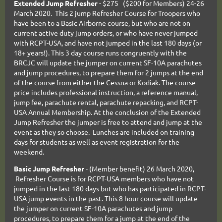
Extended Jump Refresher
- $275 ($200 for Members) 24-26
March 2020. This 2 jump Refresher Course for Troopers who
have been to a Basic Airborne course, but who are not on
current active duty jump orders, or who have never jumped
with RCPT-USA, and have not jumped in the last 180 days (or
18+ years!). This 3 day course runs congruently with the
BRCJC will update the jumper on current SF-10A parachutes
and jump procedures, to prepare them for 2 jumps at the end
of the course from either the Cessna or Kodiak. The course
price includes professional instruction, a reference manual,
jump fee, parachute rental, parachute repacking, and RCPT-
USA Annual Membership. At the conclusion of the Extended
Jump Refresher the jumper is free to attend and jump at the
event as they so choose. Lunches are included on training
days for students as well as event registration for the
weekend.
Basic Jump Refresher
- (Member benefit) 26 March 2020,
Refresher Course is for RCPT-USA members who have not
jumped in the last 180 days but who has participated in RCPT-
USA jump events in the past. This 8 hour course will update
the jumper on current SF-10A parachutes and jump
procedures, to prepare them for a jump at the end of the