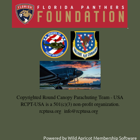
.
Copyrighted Round Canopy Parachuting Team - USA
RCPT-USA is a 501(c)(3) non-profit organization.
rcptusa.org
info@rcptusa.org
Powered by
Wild Apricot
Membership Software