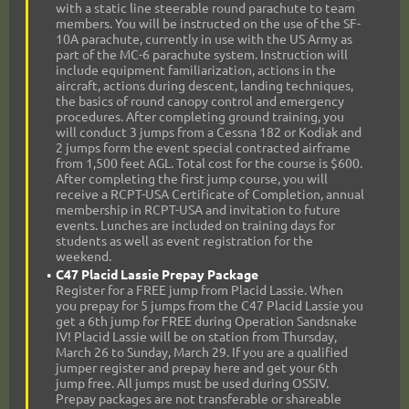
with a static line steerable round parachute to team
members. You will be instructed on the use of the SF-
10A parachute, currently in use with the US Army as
part of the MC-6 parachute system. Instruction will
include equipment familiarization, actions in the
aircraft, actions during descent, landing techniques,
the basics of round canopy control and emergency
procedures. After completing ground training, you
will conduct 3 jumps from a Cessna 182 or Kodiak and
2 jumps form the event special contracted airframe
from 1,500 feet AGL. Total cost for the course is $600.
After completing the first jump course, you will
receive a RCPT-USA Certificate of Completion, annual
membership in RCPT-USA and invitation to future
events. Lunches are included on training days for
students as well as event registration for the
weekend.
C47 Placid Lassie Prepay Package
Register for a FREE jump from Placid Lassie. When
you prepay for 5 jumps from the C47 Placid Lassie you
get a 6th jump for FREE during Operation Sandsnake
IV! Placid Lassie will be on station from Thursday,
March 26 to Sunday, March 29. If you are a qualified
jumper register and prepay here and get your 6th
jump free. All jumps must be used during OSSIV.
Prepay packages are not transferable or shareable