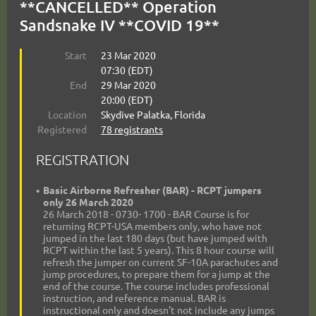
**CANCELLED** Operation
Sandsnake IV **COVID 19**
Start
23 Mar 2020
07:30 (EDT)
End
29 Mar 2020
20:00 (EDT)
Location
Skydive Palatka, Florida
Registered
78 registrants
REGISTRATION
Basic Airborne Refresher (BAR) - RCPT jumpers
only 26 March 2020
26 March 2018 - 0730- 1700 - BAR Course is for
returning RCPT-USA members only, who have not
jumped in the last 180 days (but have jumped with
RCPT within the last 5 years). This 8 hour course will
refresh the jumper on current SF-10A parachutes and
jump procedures, to prepare them for a jump at the
end of the course. The course includes professional
instruction, and reference manual. BAR is
instructional only and doesn't not include any jumps