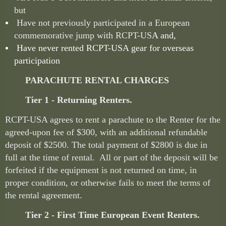
but
Have not previously participated in a European
commemorative jump with RCPT-US
A and,
Have never rented RCPT-USA gear for overseas
participation
PARACHUTE RENTAL CHARGES
Tier 1 - Returning Renters.
RCPT-USA agrees to rent a parachute to the Renter for the
agreed-upon fee of $300, with an additional refundable
deposit of $2500. The total payment of $2800 is due in
full at the time of rental. All or part of the deposit will be
forfeited if the equipment is not returned on time, in
proper condition, or otherwise fails to meet the terms of
the rental agreement.
Tier 2 - First Time European Event Renters.