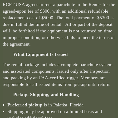
RCPT-USA agrees to rent a parachute to the Renter for the
agreed-upon fee of $300, with an additional refundable
replacement cost of $5000. The total payment of $5300 is
due in full at the time of rental. All or part of the deposit
will be forfeited if the equipment is not returned on time,
in proper condition, or otherwise fails to meet the terms of
the agreement.
What Equipment Is Issued
The rental package includes a complete parachute system
and associated components, issued only after inspection
and packing by an FAA-certified rigger. Members are
responsible for all issued items from pickup until return.
Pickup, Shipping, and Handling
Preferred pickup
is in Palatka, Florida
Shipping may be approved on a limited basis and