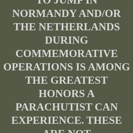
NORMANDY AND/OR
THE NETHERLANDS
DURING
COMMEMORATIVE
OPERATIONS IS AMONG
THE GREATEST
HONORS A
PARACHUTIST CAN
EXPERIENCE. THESE