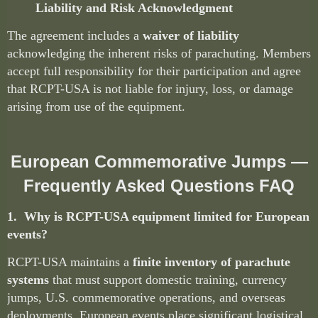
Liability and Risk Acknowledgment
The agreement includes a
waiver of liability
acknowledging the inherent risks of parachuting. Members
accept full responsibility for their participation and agree
that RCPT-USA is not liable for injury, loss, or damage
arising from use of the equipment.
European Commemorative Jumps —
Frequently Asked Questions FAQ
1. Why is RCPT-USA equipment limited for European
events?
RCPT-USA maintains a
finite inventory of parachute
systems
that must support domestic training, currency
jumps, U.S. commemorative operations, and overseas
deployments. European events place significant logistical