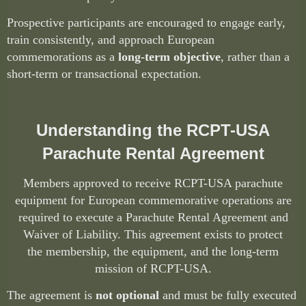
Prospective participants are encouraged to engage early,
train consistently, and approach European
commemorations as a
long-term objective
, rather than a
short-term or transactional expectation.
Understanding the RCPT-USA
Parachute Rental Agreement
Members approved to receive RCPT-USA parachute
equipment for European commemorative operations are
required to execute a
Parachute Rental Agreement and
Waiver of Liability
. This agreement exists to protect
the
membership, the equipment, and the long-term
mission of
RCPT-USA
.
The agreement is
not optional
and must be fully executed