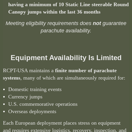
having a minimum of 10 Static Line steerable Round
Canopy jumps within the last 36 months
Meeting eligibility requirements does
not
guarantee
parachute availability.
Equipment Availability Is Limited
RCPT-USA maintains a
finite number of parachute
systems
, many of which are simultaneously required for:
Domestic training events
Currency jumps
U.S. commemorative operations
Overseas deployments
Each European deployment places stress on equipment
and requires extensive logistics, recovery, inspection, and