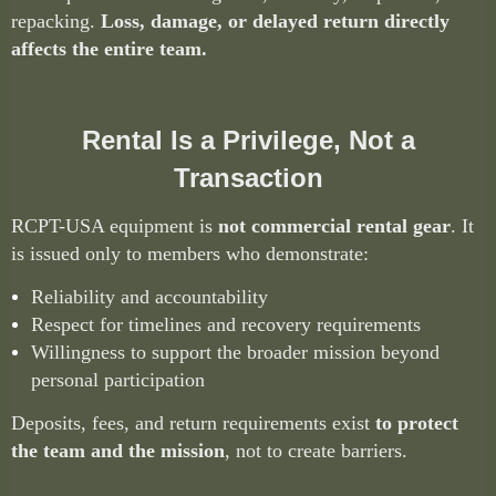
repacking.
Loss, damage, or delayed return directly
affects the entire team.
Rental Is a Privilege, Not a
Transaction
RCPT-USA equipment is
not commercial rental gear
. It
is issued only to members who demonstrate:
Reliability and accountability
Respect for timelines and recovery requirements
Willingness to support the broader mission beyond
personal participation
Deposits, fees, and return requirements exist
to protect
the team and the mission
, not to create barriers.