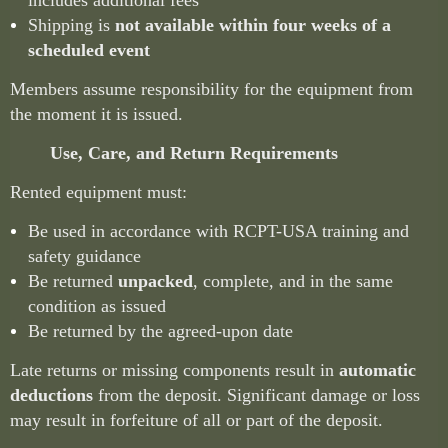
includes additional fees
Shipping is
not available within four weeks of a
scheduled event
Members assume responsibility for the equipment from
the moment it is issued.
Use, Care, and Return Requirements
Rented equipment must:
Be used in accordance with RCPT-USA training and
safety guidance
Be returned
unpacked
, complete, and in the same
condition as issued
Be returned by the agreed-upon date
Late returns or missing components result in
automatic
deductions
from the deposit. Significant damage or loss
may result in forfeiture of all or part of the deposit.