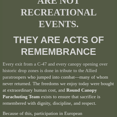
ARE NOT
RECREATIONAL
EVENTS.
THEY ARE ACTS OF
REMEMBRANCE
Every exit from a C-47 and every canopy opening over
historic drop zones is done in tribute to the Allied
paratr
oopers who jumped into combat—many of whom
never returned. The freedoms we enjoy today were bought
at extraordinary human cost, and
Round Canopy
Parachuting Team
exists to ensure that sacrifice is
remembered with dignity, discipline, and respect.
Because of this, participation in European