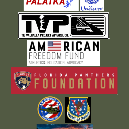
.
.
.