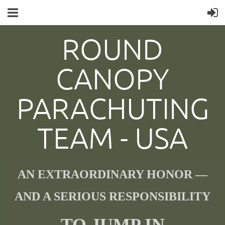
ROUND
CANOPY
PARACHUTING
TEAM -
USA
AN EXTRAORDINARY HONOR —
AND A SERIOUS RESPONSIBILITY
TO JUMP IN