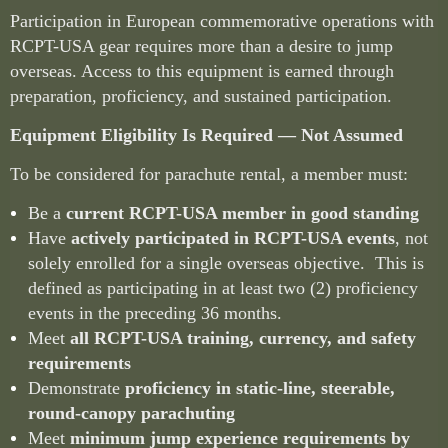
Participation in European commemorative operations with
RCPT-USA gear requires more than a desire to jump
overseas. Access to this equipment is earned through
preparation, proficiency, and sustained participation.
Equipment Eligibility Is Required — Not Assumed
To be considered for parachute rental, a member must:
Be a
current RCPT-USA member in good standing
Have
actively participated in RCPT-USA events
, not
solely enrolled for a single overseas objective. This is
defined as participating in at least two (2) proficiency
events in the preceding 36 months.
Meet
all RCPT-USA training, currency, and safety
requirements
Demonstrate
proficiency in static-line, steerable,
round-canopy parachuting
Meet
minimum jump experience requirements
by