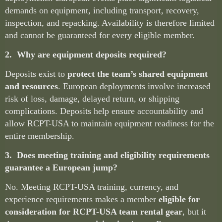
demands on equipment, including transport, recovery,
inspection, and repacking. Availability is therefore limited
and cannot be guaranteed for every eligible member.
2. Why are equipment deposits required?
Deposits exist to
protect the team’s shared equipment
and resources
. European deployments involve increased
risk of loss, damage, delayed return, or shipping
complications. Deposits help ensure accountability and
allow RCPT-USA to maintain equipment readiness for the
entire membership.
3. Does meeting training and eligibility requirements
guarantee a European jump?
No. Meeting RCPT-USA training, currency, and
experience requirements makes a member
eligible for
consideration for RCPT-USA team rental gear
, but it