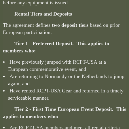
before any equipment is issued.
Rental Tiers and Deposits
The agreement defines
two deposit tiers
based on prior
European participation:
Tier 1 - Preferred Deposit. This applies to
members who:
Have previously jumped with RCPT-USA at a
European commemorative event, and
Are returning to Normandy or the Netherlands to jump
again, and
Have rented RCPT-USA Gear and returned in a timely
serviceable manner.
Tier 2 - First Time European Event Deposit. This
applies to members who:
Are RCPT-USA members and meet all rental criteria,