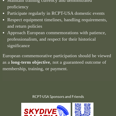
Maintain training currency and demonstrated
proficiency
Participate regularly in RCPT-USA domestic events
Respect equipment timelines, handling requirements,
and return policies
Approach European commemorations with patience,
professionalism, and respect for their historical
significance
European commemorative participation should be viewed
as a
long-term objective
, not a guaranteed outcome of
membership, training, or payment.
RCPT-USA Sponsors and Friends