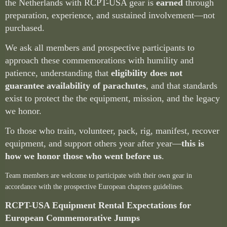
the Netherlands with RCPT-USA gear is
earned
through
preparation, experience, and sustained involvement—not
purchased.
We ask all members and prospective participants to
approach these commemorations with humility and
patience, understanding that
eligibility does not
guarantee availability of parachutes
, and that standards
exist to protect the the equipment, mission, and the legacy
we honor.
To those who train, volunteer, pack, rig, manifest, recover
equipment, and support others year after year—
this is
how we honor those who went before us
.
Team members are welcome to participate with their own gear in
accordance with the prospective European chapters guidelines.
RCPT-USA Equipment Rental Expectations for
European Commemorative Jumps