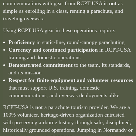
commemorations with gear from RCPT-USA is
not
as
simple as enrolling in a class, renting a parachute, and
traveling overseas.
Using RCPT-USA gear in these operations require:
Proficiency
in static-line, round-canopy parachuting
Currency and continued participation
in RCPT-USA
training and domestic operations
Demonstrated commitment
to the team, its standards,
and its mission
Respect for finite equipment and volunteer resources
that must support U.S. training, domestic
commemorations, and overseas deployments alike
RCPT-USA is
not
a parachute tourism provider. We are a
100% volunteer, heritage-driven organization entrusted
with preserving airborne history through safe, disciplined,
historically grounded operations. Jumping in Normandy or