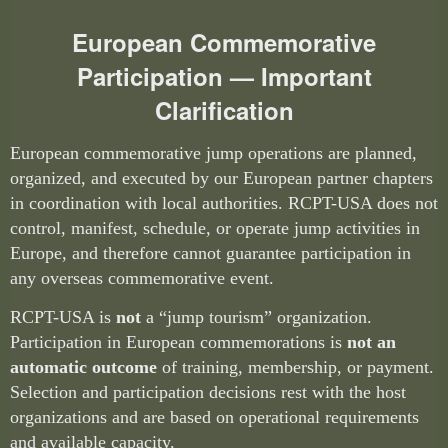
European Commemorative
Participation — Important
Clarification
European commemorative jump operations are planned,
organized, and executed by our European partner chapters
in coordination with local authorities. RCPT-USA does not
control, manifest, schedule, or operate jump activities in
Europe, and therefore cannot guarantee participation in
any overseas commemorative event.
RCPT-USA is
not
a “jump tourism” organization.
Participation in European commemorations is
not an
automatic outcome
of training, membership, or payment.
Selection and participation decisions rest with the host
organizations and are based on operational requirements
and available capacity.