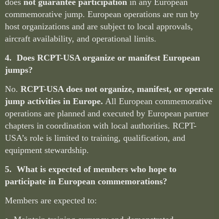
does
not guarantee participation
in any European
commemorative jump. European operations are run by
host organizations and are subject to local approvals,
aircraft availability, and operational limits.
4. Does RCPT-USA organize or manifest European
jumps?
No.
RCPT-USA does not organize, manifest, or operate
jump activities in Europe.
All European commemorative
operations are planned and executed by European partner
chapters in coordination with local authorities. RCPT-
USA’s role is limited to training, qualification, and
equipment stewardship.
5. What is expected of members who hope to
participate in European commemorations?
Members are expected to: