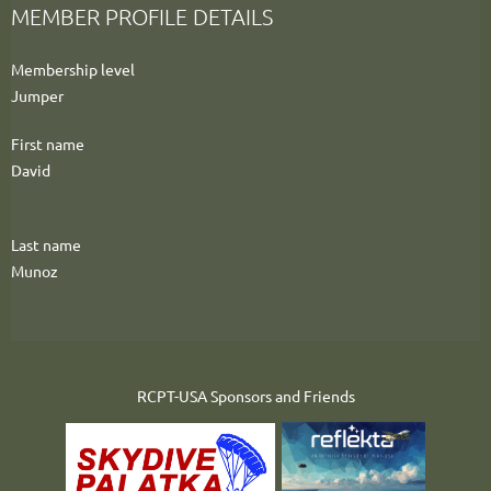
MEMBER PROFILE DETAILS
Membership level
Jumper
First name
David
Last name
Munoz
RCPT-USA Sponsors and Friends