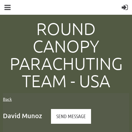
ROUND
CANOPY
PARACHUTING
TEAM -
USA
Back
David Munoz