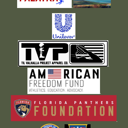
.
.
.