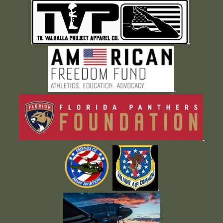
.
.
.