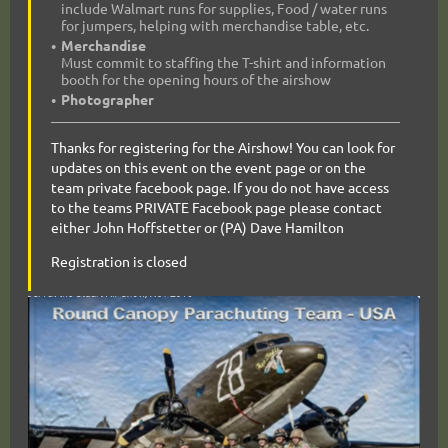
include Walmart runs for supplies, Food / water runs
for jumpers, helping with merchandise table, etc.
Merchandise
Must commit to staffing the T-shirt and information
booth for the opening hours of the airshow
Photographer
Thanks for registering for the Airshow! You can look for
updates on this event on the event page or on the
team private facebook page. If you do not have access
to the teams PRIVATE Facebook page please contact
either John Hoffstetter or (PA) Dave Hamilton
Registration is closed