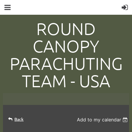
ROUND
CANOPY
PARACHUTING
TEAM -
USA
Back
Add to my calendar