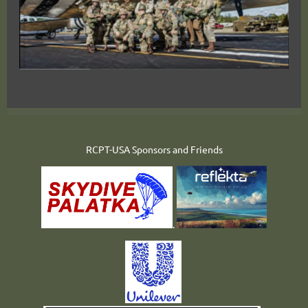
RCPT-USA Sponsors and Friends
.