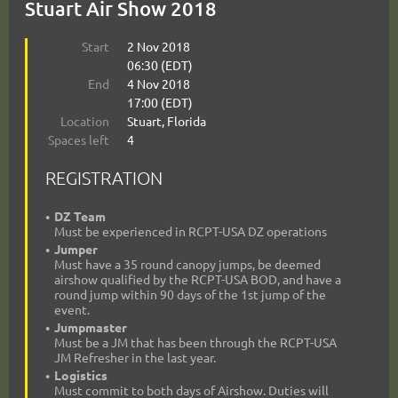
Stuart Air Show 2018
Start
2 Nov 2018
06:30 (EDT)
End
4 Nov 2018
17:00 (EDT)
Location
Stuart, Florida
Spaces left
4
REGISTRATION
DZ Team
Must be experienced in RCPT-USA DZ operations
Jumper
Must have a 35 round canopy jumps, be deemed
airshow qualified by the RCPT-USA BOD, and have a
round jump within 90 days of the 1st jump of the
event.
Jumpmaster
Must be a JM that has been through the RCPT-USA
JM Refresher in the last year.
Logistics
Must commit to both days of Airshow. Duties will