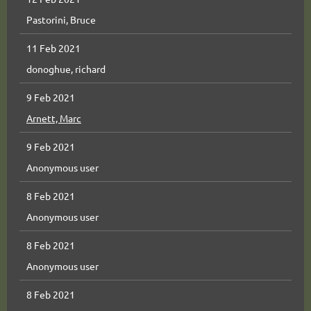
Pastorini, Bruce
11 Feb 2021
donoghue, richard
9 Feb 2021
Arnett, Marc
9 Feb 2021
Anonymous user
8 Feb 2021
Anonymous user
8 Feb 2021
Anonymous user
8 Feb 2021