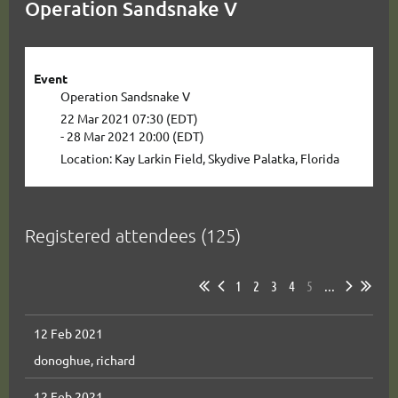
Operation Sandsnake V
Event
Operation Sandsnake V
22 Mar 2021 07:30 (EDT)
- 28 Mar 2021 20:00 (EDT)
Location: Kay Larkin Field, Skydive Palatka, Florida
Registered attendees (125)
1
2
3
4
5
...
12 Feb 2021
donoghue, richard
12 Feb 2021