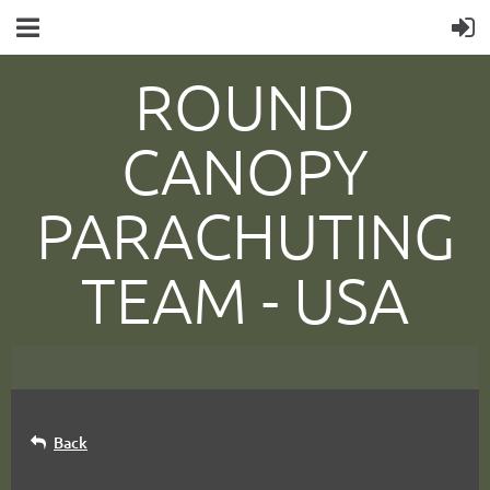
ROUND
CANOPY
PARACHUTING
TEAM -
USA
Back