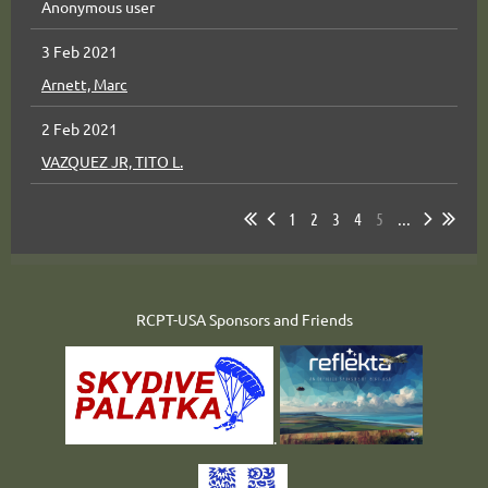
Anonymous user
3 Feb 2021
Arnett, Marc
2 Feb 2021
VAZQUEZ JR, TITO L.
1
2
3
4
5
...
RCPT-USA Sponsors and Friends
.