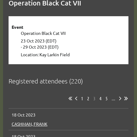
Operation Black Cat VII
Event
Operation Black Cat VII
23 Oct 2023 (EDT)
- 29 Oct 2023 (EDT)
Location: Kay Larkin Field
Registered attendees (220)
1
2
3
4
5
...
18 Oct 2023
CASHMAN, FRANK
18 Oct 2023