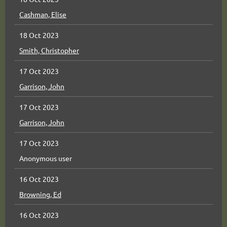
Cashman, Elise
18 Oct 2023
Smith, Christopher
17 Oct 2023
Garrison, John
17 Oct 2023
Garrison, John
17 Oct 2023
Anonymous user
16 Oct 2023
Browning, Ed
16 Oct 2023