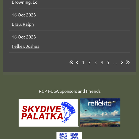
Browning, Ed
16 Oct 2023
Brau, Ralph
16 Oct 2023
Felker, Joshua
1
2
3
4
5
...
RCPT-USA Sponsors and Friends
.