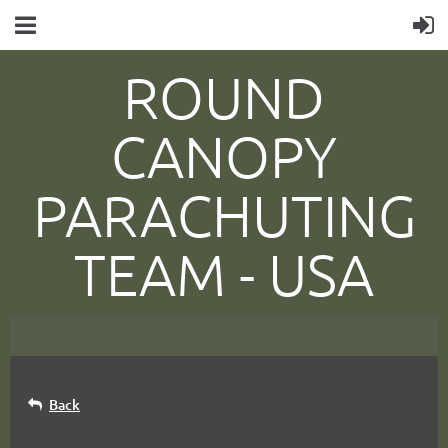
ROUND
CANOPY
PARACHUTING
TEAM -
USA
Back