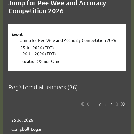
Jump for Pee Wee and Accuracy
Competition 2026
Event
Jump for Pee Wee and Accuracy Competition 2026
25 Jul 2026 (EDT)
- 26 Jul 2026 (EDT)
Location: Xenia, Ohio
Registered attendees (36)
1
2
3
4
25 Jul 2026
Campbell, Logan