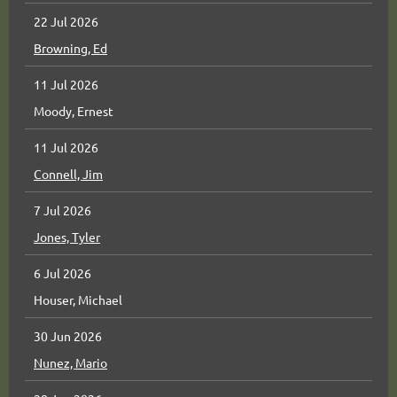
22 Jul 2026
Browning, Ed
11 Jul 2026
Moody, Ernest
11 Jul 2026
Connell, Jim
7 Jul 2026
Jones, Tyler
6 Jul 2026
Houser, Michael
30 Jun 2026
Nunez, Mario