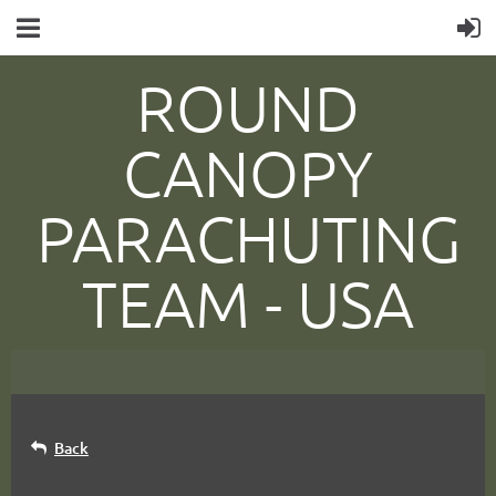
ROUND
CANOPY
PARACHUTING
TEAM -
USA
Back