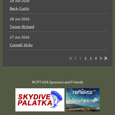
28 Jun 2026
Beck, Curtis
28 Jun 2026
Turner, Richard
27 Jun 2026
Connell, Vicky
1
2
3
4
RCPT-USA Sponsors and Friends
.